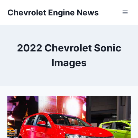
Skip
Chevrolet Engine News
to
content
2022 Chevrolet Sonic
Images