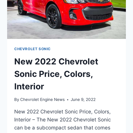
CHEVROLET SONIC
New 2022 Chevrolet
Sonic Price, Colors,
Interior
By
Chevrolet Engine News
June 9, 2022
New 2022 Chevrolet Sonic Price, Colors,
Interior – The New 2022 Chevrolet Sonic
can be a subcompact sedan that comes