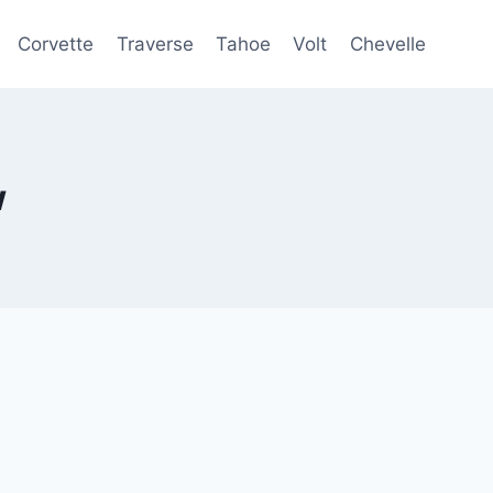
Corvette
Traverse
Tahoe
Volt
Chevelle
w