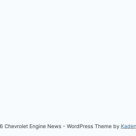
6 Chevrolet Engine News - WordPress Theme by
Kade