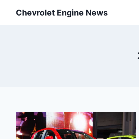
Skip
Chevrolet Engine News
to
content