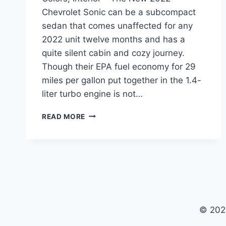
Chevrolet Sonic can be a subcompact
sedan that comes unaffected for any
2022 unit twelve months and has a
quite silent cabin and cozy journey.
Though their EPA fuel economy for 29
miles per gallon put together in the 1.4-
liter turbo engine is not…
NEW
READ MORE
2022
CHEVROLET
SONIC
PRICE,
COLORS,
INTERIOR
© 202