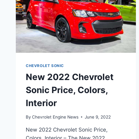
CHEVROLET SONIC
New 2022 Chevrolet
Sonic Price, Colors,
Interior
By
Chevrolet Engine News
June 9, 2022
New 2022 Chevrolet Sonic Price,
Colors, Interior – The New 2022