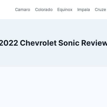
Camaro
Colorado
Equinox
Impala
Cruze
2022 Chevrolet Sonic Revie