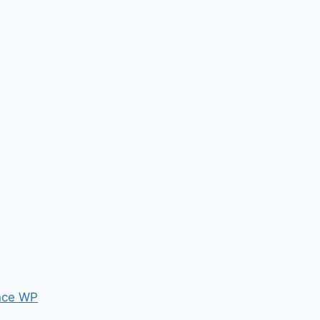
nce WP