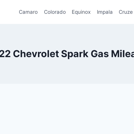
Camaro
Colorado
Equinox
Impala
Cruze
22 Chevrolet Spark Gas Mile