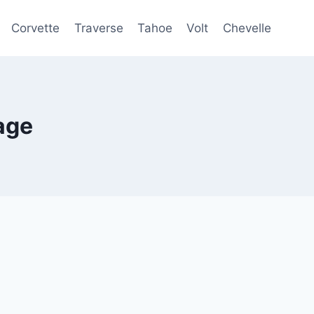
Corvette
Traverse
Tahoe
Volt
Chevelle
age