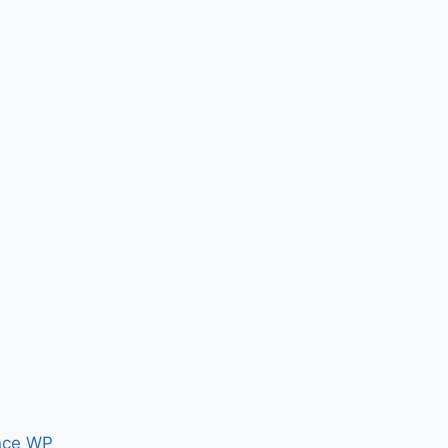
nce WP