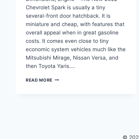
Chevrolet Spark is usually a tiny
several-front door hatchback. It is
miniature and cheap, with features that
overall appeal when in great gasoline
costs. It comes even close to tiny
economic system vehicles much like the
Mitsubishi Mirage, Nissan Versa, and
then Toyota Yaris….
NEW
READ MORE
2022
CHEVROLET
SPARK
PRICE,
DIMENSIONS,
ENGINE
© 202