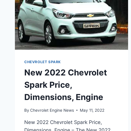
CHEVROLET SPARK
New 2022 Chevrolet
Spark Price,
Dimensions, Engine
By
Chevrolet Engine News
May 11, 2022
New 2022 Chevrolet Spark Price,
Dimensions, Engine – The New 2022