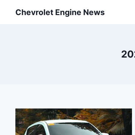
Skip
Chevrolet Engine News
to
content
20