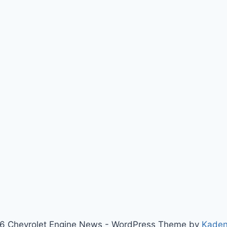
6 Chevrolet Engine News - WordPress Theme by
Kade