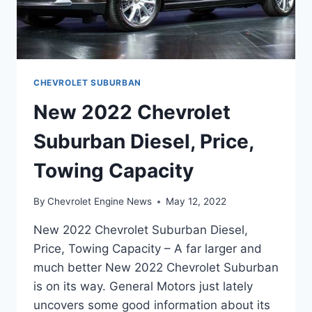
CHEVROLET SUBURBAN
New 2022 Chevrolet
Suburban Diesel, Price,
Towing Capacity
By
Chevrolet Engine News
May 12, 2022
New 2022 Chevrolet Suburban Diesel,
Price, Towing Capacity – A far larger and
much better New 2022 Chevrolet Suburban
is on its way. General Motors just lately
uncovers some good information about its