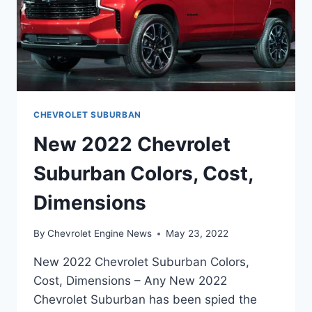
CHEVROLET SUBURBAN
New 2022 Chevrolet
Suburban Colors, Cost,
Dimensions
By
Chevrolet Engine News
May 23, 2022
New 2022 Chevrolet Suburban Colors,
Cost, Dimensions – Any New 2022
Chevrolet Suburban has been spied the