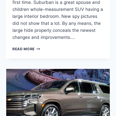
first time. Suburban is a great spouse and
children whole-measurement SUV having a
large interior bedroom. New spy pictures
did not show that a lot. By any means, the
large hide properly conceals the newest
changes and improvements….
NEW
READ MORE
2022
CHEVROLET
SUBURBAN
COLORS,
COST,
DIMENSIONS