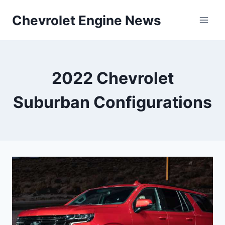
Skip
Chevrolet Engine News
to
content
2022 Chevrolet
Suburban Configurations