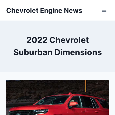
Skip
Chevrolet Engine News
to
content
2022 Chevrolet
Suburban Dimensions