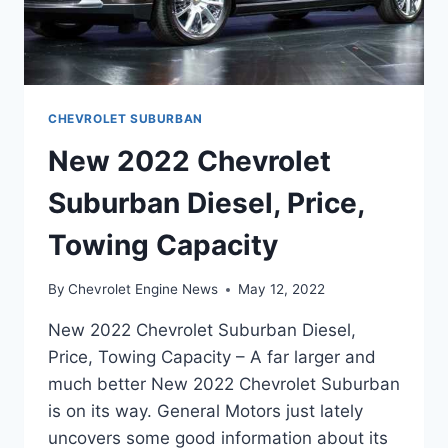
CHEVROLET SUBURBAN
New 2022 Chevrolet
Suburban Diesel, Price,
Towing Capacity
By
Chevrolet Engine News
May 12, 2022
New 2022 Chevrolet Suburban Diesel,
Price, Towing Capacity – A far larger and
much better New 2022 Chevrolet Suburban
is on its way. General Motors just lately
uncovers some good information about its