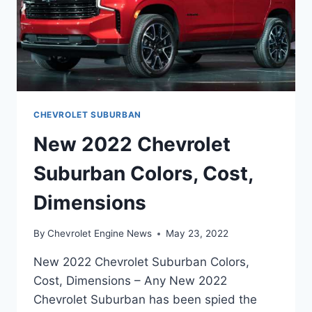
CHEVROLET SUBURBAN
New 2022 Chevrolet
Suburban Colors, Cost,
Dimensions
By
Chevrolet Engine News
May 23, 2022
New 2022 Chevrolet Suburban Colors,
Cost, Dimensions – Any New 2022
Chevrolet Suburban has been spied the