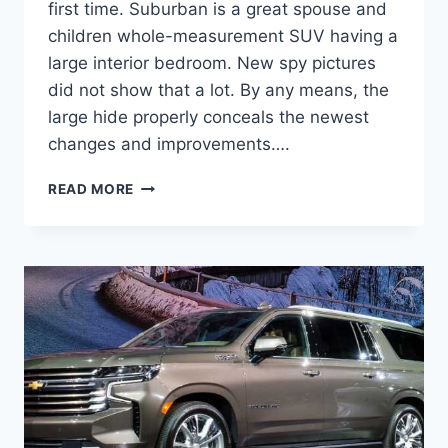
first time. Suburban is a great spouse and
children whole-measurement SUV having a
large interior bedroom. New spy pictures
did not show that a lot. By any means, the
large hide properly conceals the newest
changes and improvements….
NEW
READ MORE
2022
CHEVROLET
SUBURBAN
COLORS,
COST,
DIMENSIONS