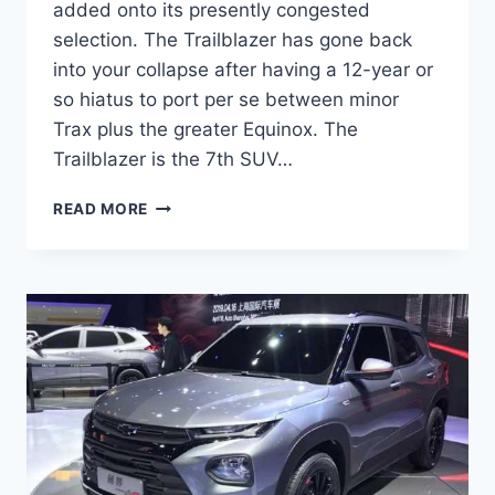
added onto its presently congested
selection. The Trailblazer has gone back
into your collapse after having a 12-year or
so hiatus to port per se between minor
Trax plus the greater Equinox. The
Trailblazer is the 7th SUV…
2022
READ MORE
CHEVROLET
TRAILBLAZER
PRICE,
INTERIOR,
COLORS