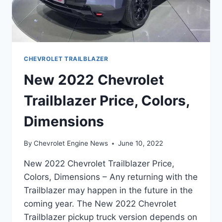
CHEVROLET TRAILBLAZER
New 2022 Chevrolet
Trailblazer Price, Colors,
Dimensions
By
Chevrolet Engine News
June 10, 2022
New 2022 Chevrolet Trailblazer Price,
Colors, Dimensions – Any returning with the
Trailblazer may happen in the future in the
coming year. The New 2022 Chevrolet
Trailblazer pickup truck version depends on