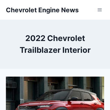
Skip
Chevrolet Engine News
to
content
2022 Chevrolet
Trailblazer Interior