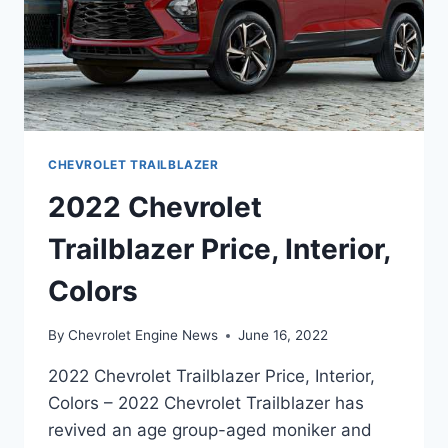
CHEVROLET TRAILBLAZER
2022 Chevrolet
Trailblazer Price, Interior,
Colors
By
Chevrolet Engine News
June 16, 2022
2022 Chevrolet Trailblazer Price, Interior,
Colors – 2022 Chevrolet Trailblazer has
revived an age group-aged moniker and