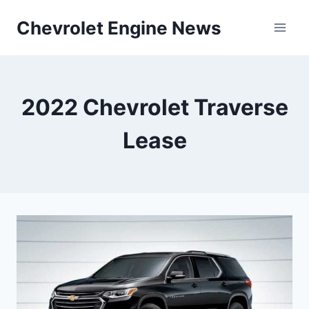
Skip
Chevrolet Engine News
to
content
2022 Chevrolet Traverse
Lease