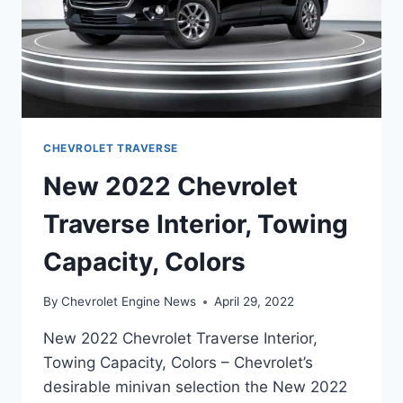
CHEVROLET TRAVERSE
New 2022 Chevrolet
Traverse Interior, Towing
Capacity, Colors
By
Chevrolet Engine News
April 29, 2022
New 2022 Chevrolet Traverse Interior,
Towing Capacity, Colors – Chevrolet’s
desirable minivan selection the New 2022