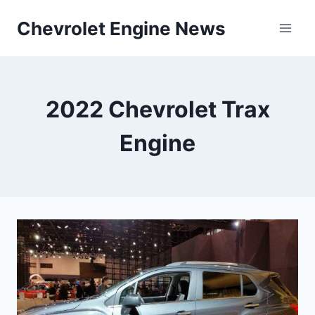
Skip
Chevrolet Engine News
to
content
2022 Chevrolet Trax
Engine