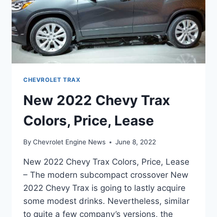
CHEVROLET TRAX
New 2022 Chevy Trax
Colors, Price, Lease
By
Chevrolet Engine News
June 8, 2022
New 2022 Chevy Trax Colors, Price, Lease
– The modern subcompact crossover New
2022 Chevy Trax is going to lastly acquire
some modest drinks. Nevertheless, similar
to quite a few company’s versions, the