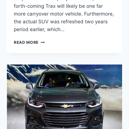
forth-coming Trax will likely be one far
more carryover motor vehicle. Furthermore,
the actual SUV was refreshed two years
period earlier, which…
NEW
READ MORE
2022
CHEVY
TRAX
COLORS,
PRICE,
LEASE