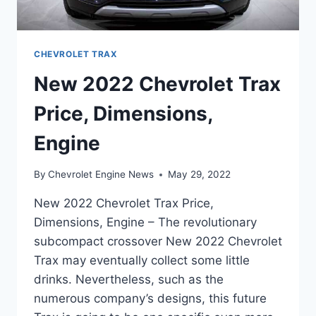
CHEVROLET TRAX
New 2022 Chevrolet Trax
Price, Dimensions,
Engine
By
Chevrolet Engine News
May 29, 2022
New 2022 Chevrolet Trax Price,
Dimensions, Engine – The revolutionary
subcompact crossover New 2022 Chevrolet
Trax may eventually collect some little
drinks. Nevertheless, such as the
numerous company’s designs, this future