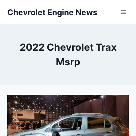
Skip
Chevrolet Engine News
to
content
2022 Chevrolet Trax
Msrp