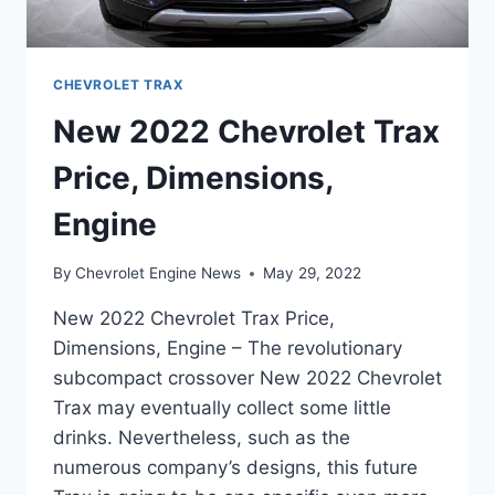
CHEVROLET TRAX
New 2022 Chevrolet Trax
Price, Dimensions,
Engine
By
Chevrolet Engine News
May 29, 2022
New 2022 Chevrolet Trax Price,
Dimensions, Engine – The revolutionary
subcompact crossover New 2022 Chevrolet
Trax may eventually collect some little
drinks. Nevertheless, such as the
numerous company’s designs, this future