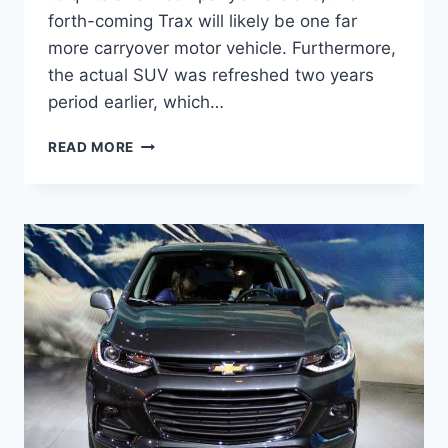
forth-coming Trax will likely be one far
more carryover motor vehicle. Furthermore,
the actual SUV was refreshed two years
period earlier, which…
NEW
READ MORE
2022
CHEVY
TRAX
COLORS,
PRICE,
LEASE