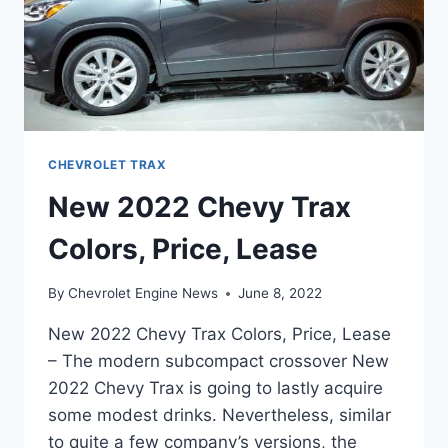
CHEVROLET TRAX
New 2022 Chevy Trax
Colors, Price, Lease
By
Chevrolet Engine News
June 8, 2022
New 2022 Chevy Trax Colors, Price, Lease
– The modern subcompact crossover New
2022 Chevy Trax is going to lastly acquire
some modest drinks. Nevertheless, similar
to quite a few company’s versions, the