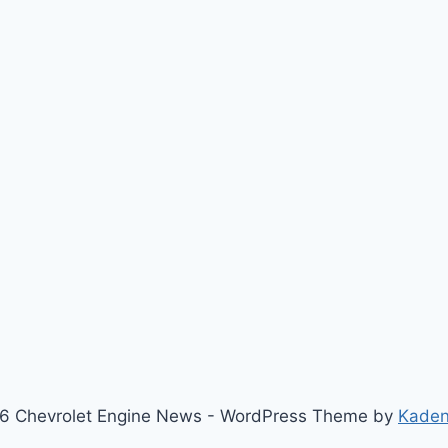
6 Chevrolet Engine News - WordPress Theme by
Kade