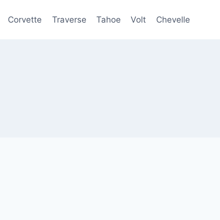
Corvette
Traverse
Tahoe
Volt
Chevelle