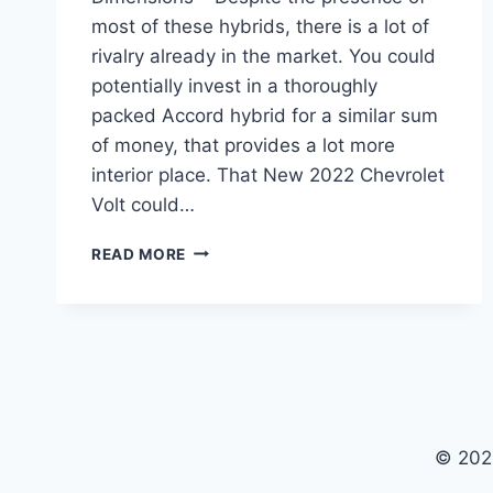
most of these hybrids, there is a lot of
rivalry already in the market. You could
potentially invest in a thoroughly
packed Accord hybrid for a similar sum
of money, that provides a lot more
interior place. That New 2022 Chevrolet
Volt could…
NEW
READ MORE
2022
CHEVROLET
VOLT
PRICE,
COLORS,
DIMENSIONS
© 202