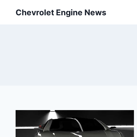
Skip
Chevrolet Engine News
to
content