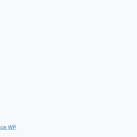
nce WP