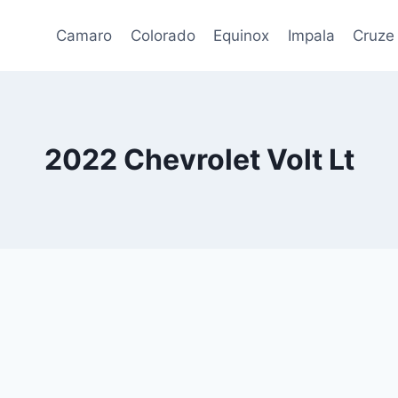
Camaro
Colorado
Equinox
Impala
Cruze
2022 Chevrolet Volt Lt