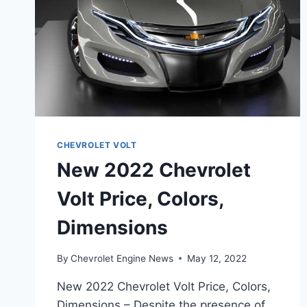
CHEVROLET VOLT
New 2022 Chevrolet
Volt Price, Colors,
Dimensions
By
Chevrolet Engine News
May 12, 2022
New 2022 Chevrolet Volt Price, Colors,
Dimensions – Despite the presence of