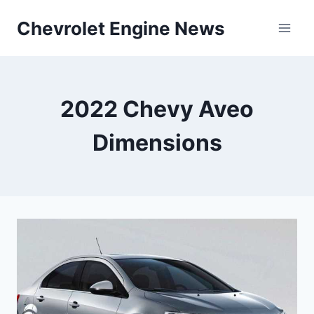
Skip
Chevrolet Engine News
to
content
2022 Chevy Aveo
Dimensions