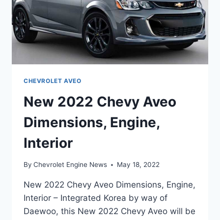
CHEVROLET AVEO
New 2022 Chevy Aveo
Dimensions, Engine,
Interior
By
Chevrolet Engine News
May 18, 2022
New 2022 Chevy Aveo Dimensions, Engine,
Interior – Integrated Korea by way of
Daewoo, this New 2022 Chevy Aveo will be