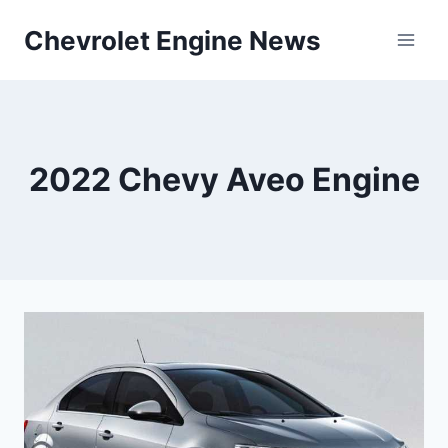
Skip
Chevrolet Engine News
to
content
2022 Chevy Aveo Engine