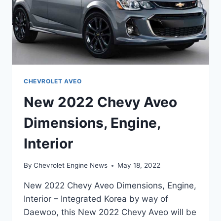
CHEVROLET AVEO
New 2022 Chevy Aveo
Dimensions, Engine,
Interior
By
Chevrolet Engine News
May 18, 2022
New 2022 Chevy Aveo Dimensions, Engine,
Interior – Integrated Korea by way of
Daewoo, this New 2022 Chevy Aveo will be