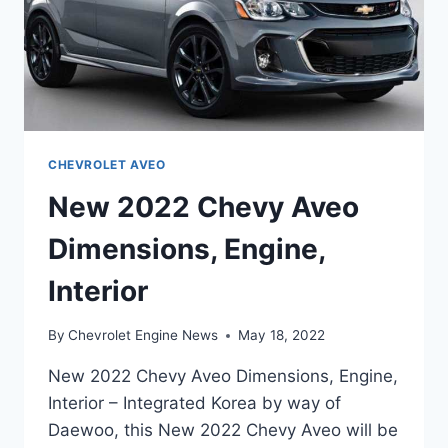
CHEVROLET AVEO
New 2022 Chevy Aveo
Dimensions, Engine,
Interior
By
Chevrolet Engine News
May 18, 2022
New 2022 Chevy Aveo Dimensions, Engine,
Interior – Integrated Korea by way of
Daewoo, this New 2022 Chevy Aveo will be