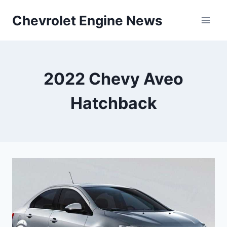
Skip
Chevrolet Engine News
to
content
2022 Chevy Aveo
Hatchback