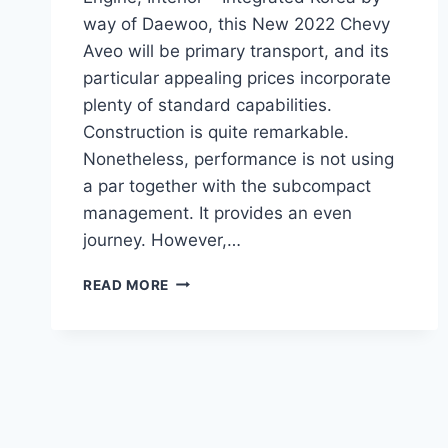
way of Daewoo, this New 2022 Chevy
Aveo will be primary transport, and its
particular appealing prices incorporate
plenty of standard capabilities.
Construction is quite remarkable.
Nonetheless, performance is not using
a par together with the subcompact
management. It provides an even
journey. However,…
NEW
READ MORE
2022
CHEVY
AVEO
DIMENSIONS,
ENGINE,
INTERIOR