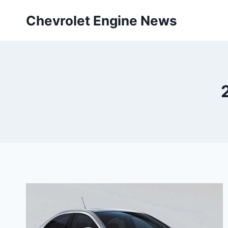
Skip
Chevrolet Engine News
to
content