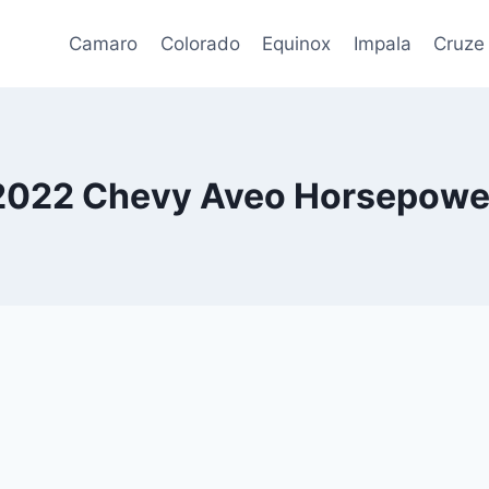
Camaro
Colorado
Equinox
Impala
Cruze
2022 Chevy Aveo Horsepowe