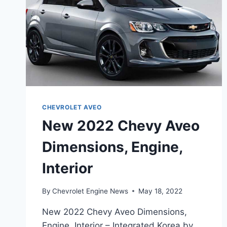
CHEVROLET AVEO
New 2022 Chevy Aveo
Dimensions, Engine,
Interior
By
Chevrolet Engine News
May 18, 2022
New 2022 Chevy Aveo Dimensions,
Engine, Interior – Integrated Korea by