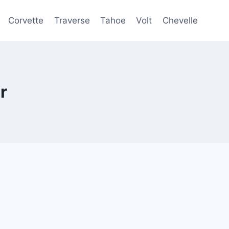
Corvette
Traverse
Tahoe
Volt
Chevelle
r