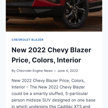
CHEVROLET BLAZER
New 2022 Chevy Blazer
Price, Colors, Interior
By
Chevrolet Engine News
June 4, 2022
New 2022 Chevy Blazer Price, Colors,
Interior – The New 2022 Chevy Blazer
could be a smartly stuffed, 5-particular
person midsize SUV designed on one base
in which underpins this Cadillac XT5 and