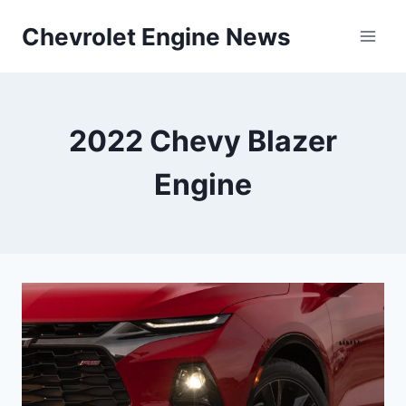
Skip
Chevrolet Engine News
to
content
2022 Chevy Blazer
Engine