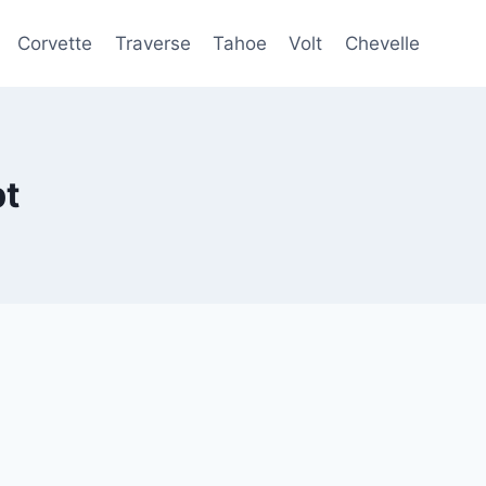
Corvette
Traverse
Tahoe
Volt
Chevelle
pt