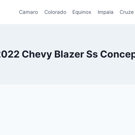
Camaro
Colorado
Equinox
Impala
Cruze
022 Chevy Blazer Ss Conce