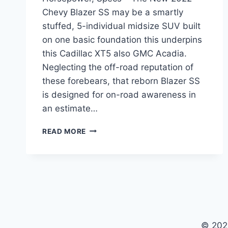
Chevy Blazer SS may be a smartly
stuffed, 5-individual midsize SUV built
on one basic foundation this underpins
this Cadillac XT5 also GMC Acadia.
Neglecting the off-road reputation of
these forebears, that reborn Blazer SS
is designed for on-road awareness in
an estimate…
NEW
READ MORE
2022
CHEVY
BLAZER
SS
PRICE,
HORSEPOWER,
SPECS
© 202