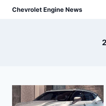
Skip
Chevrolet Engine News
to
content
2