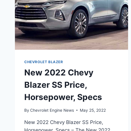
CHEVROLET BLAZER
New 2022 Chevy
Blazer SS Price,
Horsepower, Specs
By
Chevrolet Engine News
May 25, 2022
New 2022 Chevy Blazer SS Price,
Horsepower, Specs – The New 2022