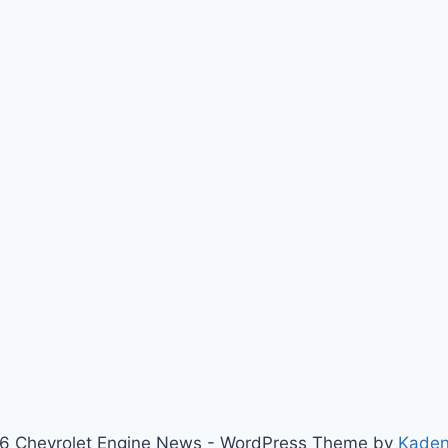
6 Chevrolet Engine News - WordPress Theme by
Kade