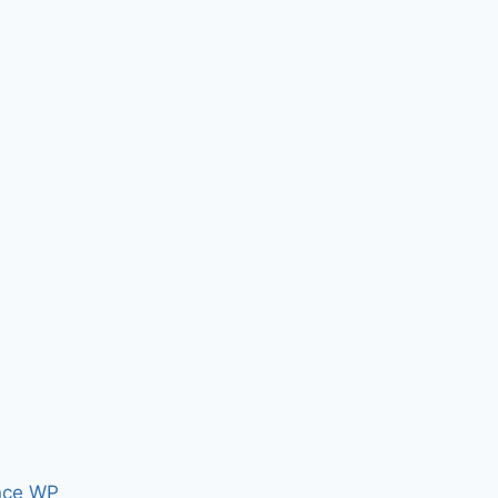
nce WP