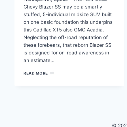
Chevy Blazer SS may be a smartly
stuffed, 5-individual midsize SUV built
on one basic foundation this underpins
this Cadillac XT5 also GMC Acadia.
Neglecting the off-road reputation of
these forebears, that reborn Blazer SS
is designed for on-road awareness in
an estimate…
NEW
READ MORE
2022
CHEVY
BLAZER
SS
PRICE,
HORSEPOWER,
SPECS
© 202