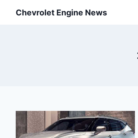
Skip
Chevrolet Engine News
to
content