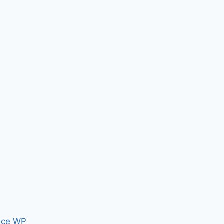
nce WP