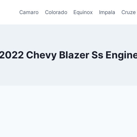
Camaro
Colorado
Equinox
Impala
Cruze
2022 Chevy Blazer Ss Engin