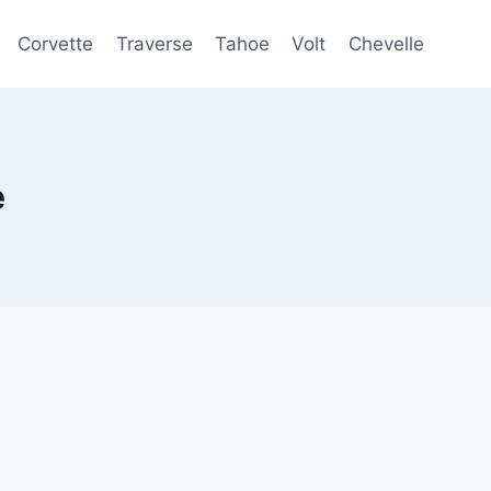
Corvette
Traverse
Tahoe
Volt
Chevelle
e