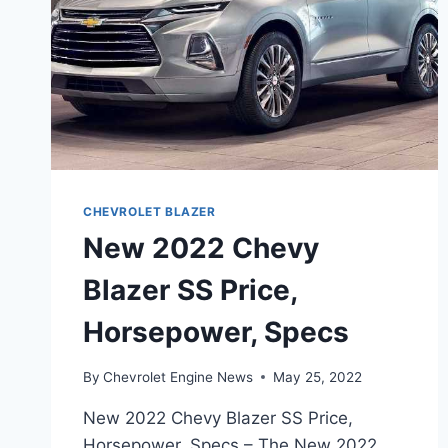
CHEVROLET BLAZER
New 2022 Chevy
Blazer SS Price,
Horsepower, Specs
By
Chevrolet Engine News
May 25, 2022
New 2022 Chevy Blazer SS Price,
Horsepower, Specs – The New 2022