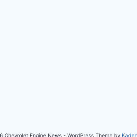
6 Chevrolet Engine News - WordPress Theme by
Kade