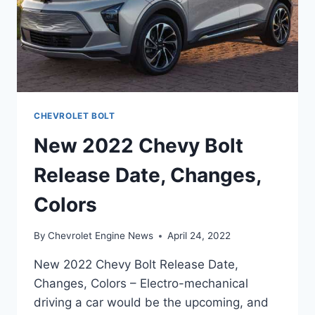
CHEVROLET BOLT
New 2022 Chevy Bolt
Release Date, Changes,
Colors
By
Chevrolet Engine News
April 24, 2022
New 2022 Chevy Bolt Release Date,
Changes, Colors – Electro-mechanical
driving a car would be the upcoming, and