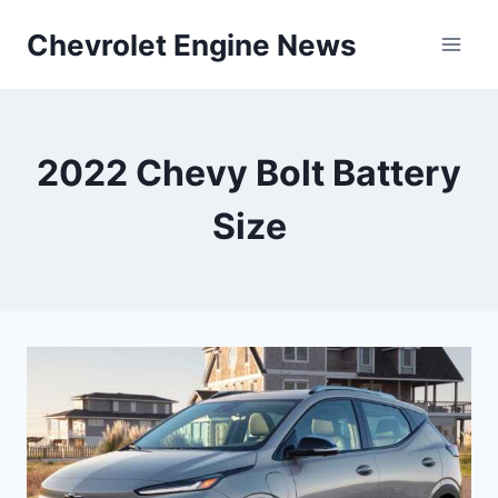
Skip
Chevrolet Engine News
to
content
2022 Chevy Bolt Battery
Size