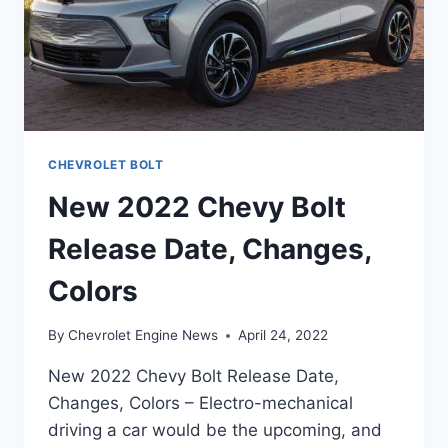
CHEVROLET BOLT
New 2022 Chevy Bolt
Release Date, Changes,
Colors
By
Chevrolet Engine News
April 24, 2022
New 2022 Chevy Bolt Release Date,
Changes, Colors – Electro-mechanical
driving a car would be the upcoming, and