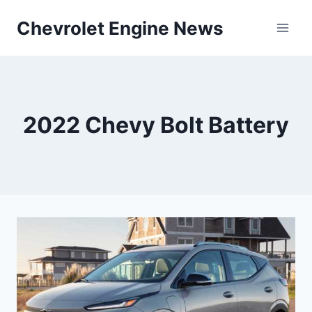
Skip
Chevrolet Engine News
to
content
2022 Chevy Bolt Battery