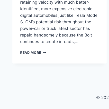
retaining velocity with much better-
identified, more expensive electronic
digital automobiles just like Tesla Model
S. GM’s potential risk throughout the
power-car or truck latest sector has
repaid handsomely because the Bolt
continues to create inroads,…
NEW
READ MORE
2022
CHEVY
BOLT
EV
PRICE,
LEASE,
SPECS
© 202