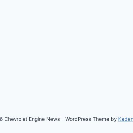
6 Chevrolet Engine News - WordPress Theme by
Kade