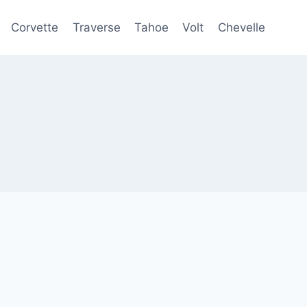
Corvette
Traverse
Tahoe
Volt
Chevelle