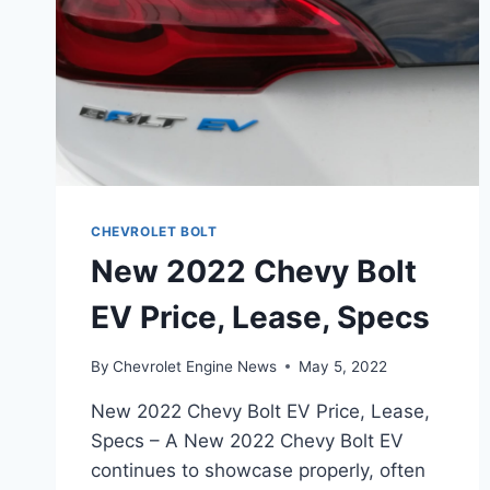
CHEVROLET BOLT
New 2022 Chevy Bolt
EV Price, Lease, Specs
By
Chevrolet Engine News
May 5, 2022
New 2022 Chevy Bolt EV Price, Lease,
Specs – A New 2022 Chevy Bolt EV
continues to showcase properly, often