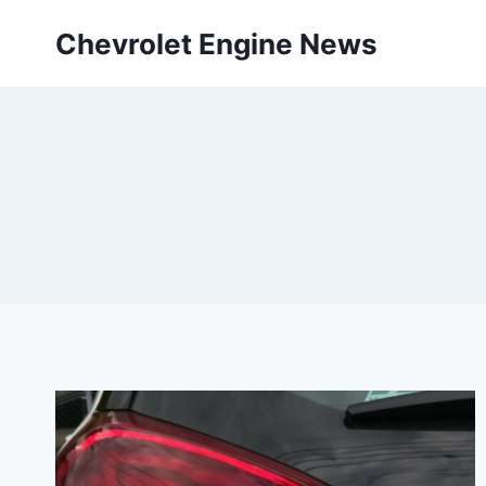
Skip
Chevrolet Engine News
to
content