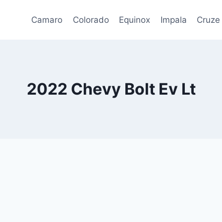
Camaro
Colorado
Equinox
Impala
Cruze
2022 Chevy Bolt Ev Lt