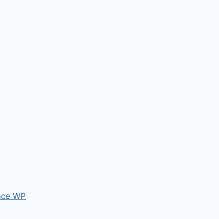
nce WP