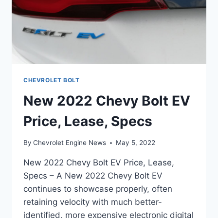
CHEVROLET BOLT
New 2022 Chevy Bolt EV
Price, Lease, Specs
By
Chevrolet Engine News
May 5, 2022
New 2022 Chevy Bolt EV Price, Lease,
Specs – A New 2022 Chevy Bolt EV
continues to showcase properly, often
retaining velocity with much better-
identified, more expensive electronic digital