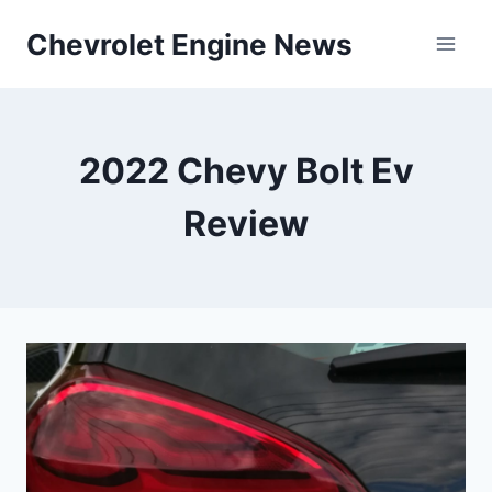
Skip
Chevrolet Engine News
to
content
2022 Chevy Bolt Ev
Review