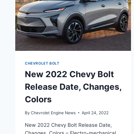
CHEVROLET BOLT
New 2022 Chevy Bolt
Release Date, Changes,
Colors
By
Chevrolet Engine News
April 24, 2022
New 2022 Chevy Bolt Release Date,
Changes, Colors – Electro-mechanical