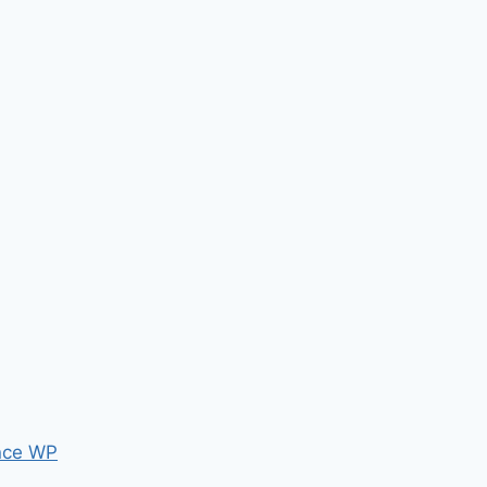
nce WP