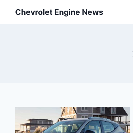
Skip
Chevrolet Engine News
to
content