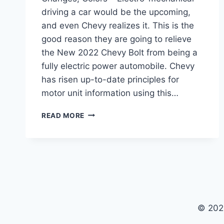
driving a car would be the upcoming,
and even Chevy realizes it. This is the
good reason they are going to relieve
the New 2022 Chevy Bolt from being a
fully electric power automobile. Chevy
has risen up-to-date principles for
motor unit information using this…
NEW
READ MORE
2022
CHEVY
BOLT
RELEASE
DATE,
CHANGES,
COLORS
© 202