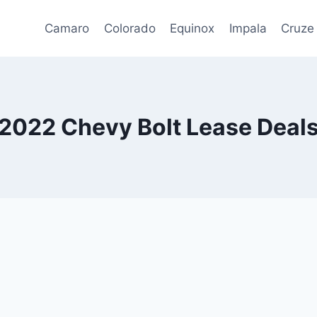
Camaro
Colorado
Equinox
Impala
Cruze
2022 Chevy Bolt Lease Deal