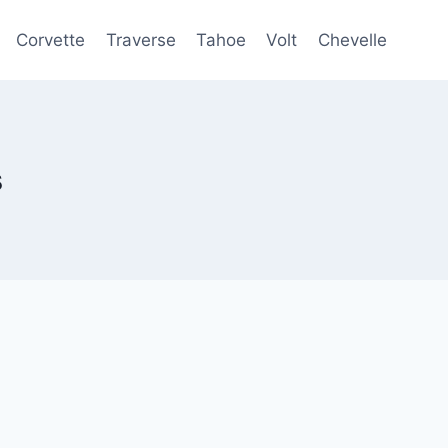
Corvette
Traverse
Tahoe
Volt
Chevelle
s