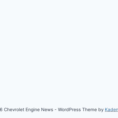
6 Chevrolet Engine News - WordPress Theme by
Kade