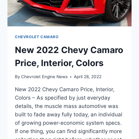
CHEVROLET CAMARO
New 2022 Chevy Camaro
Price, Interior, Colors
By
Chevrolet Engine News
April 28, 2022
New 2022 Chevy Camaro Price, Interior,
Colors – As specified by just everyday
details, the muscle mass automotive was
built to fade away fully today, an individual
of growing power-economic system specs.
If one thing, you can find significantly more