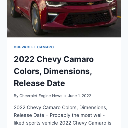
CHEVROLET CAMARO
2022 Chevy Camaro
Colors, Dimensions,
Release Date
By
Chevrolet Engine News
June 1, 2022
2022 Chevy Camaro Colors, Dimensions,
Release Date – Probably the most well-
liked sports vehicle 2022 Chevy Camaro is