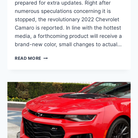
prepared for extra updates. Right after
numerous speculations concerning it is
stopped, the revolutionary 2022 Chevrolet
Camaro is reported. In line with the hottest
media, a forthcoming product will receive a
brand-new color, small changes to actual…
2022
READ MORE
CHEVY
CAMARO
COLORS,
DIMENSIONS,
RELEASE
DATE