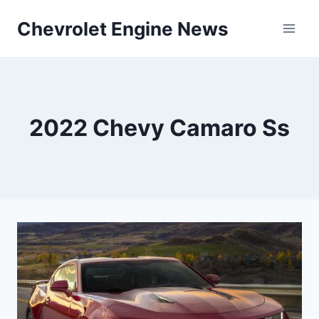
Skip
Chevrolet Engine News
to
content
2022 Chevy Camaro Ss