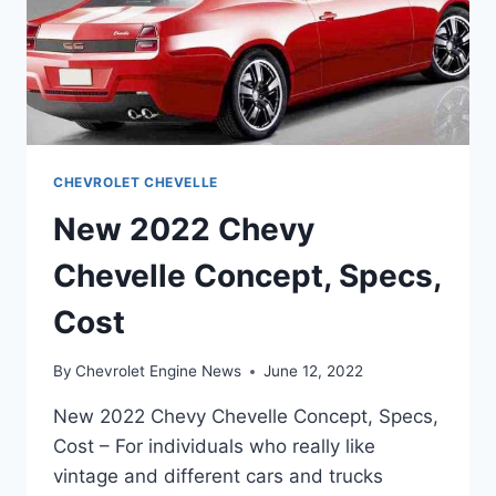
CHEVROLET CHEVELLE
New 2022 Chevy
Chevelle Concept, Specs,
Cost
By
Chevrolet Engine News
June 12, 2022
New 2022 Chevy Chevelle Concept, Specs,
Cost – For individuals who really like
vintage and different cars and trucks