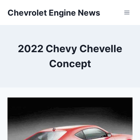
Skip
Chevrolet Engine News
to
content
2022 Chevy Chevelle
Concept