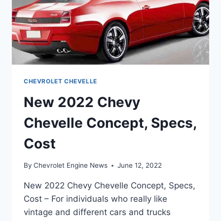
CHEVROLET CHEVELLE
New 2022 Chevy
Chevelle Concept, Specs,
Cost
By
Chevrolet Engine News
June 12, 2022
New 2022 Chevy Chevelle Concept, Specs,
Cost – For individuals who really like
vintage and different cars and trucks