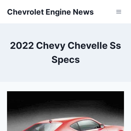
Skip
Chevrolet Engine News
to
content
2022 Chevy Chevelle Ss
Specs