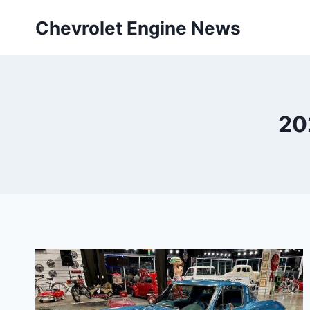
Skip
Chevrolet Engine News
to
content
20