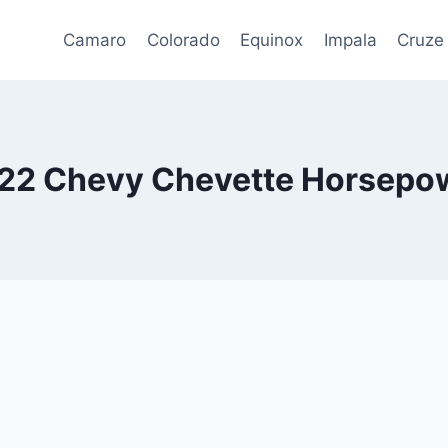
Camaro
Colorado
Equinox
Impala
Cruze
22 Chevy Chevette Horsepo