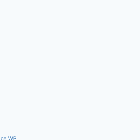
nce WP