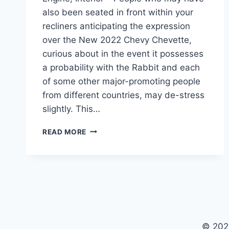
also been seated in front within your
recliners anticipating the expression
over the New 2022 Chevy Chevette,
curious about in the event it possesses
a probability with the Rabbit and each
of some other major-promoting people
from different countries, may de-stress
slightly. This…
NEW
READ MORE
2022
CHEVY
CHEVETTE
COLORS,
ENGINE,
INTERIOR
© 202