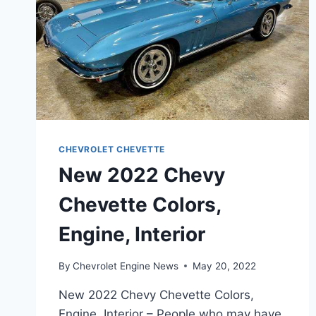
CHEVROLET CHEVETTE
New 2022 Chevy
Chevette Colors,
Engine, Interior
By
Chevrolet Engine News
May 20, 2022
New 2022 Chevy Chevette Colors,
Engine, Interior – People who may have