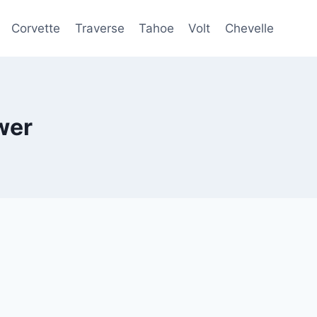
Corvette
Traverse
Tahoe
Volt
Chevelle
wer