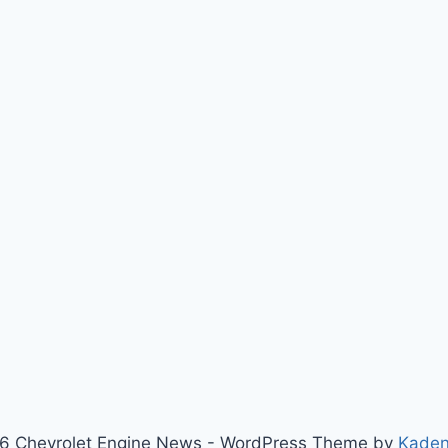
6 Chevrolet Engine News - WordPress Theme by
Kade