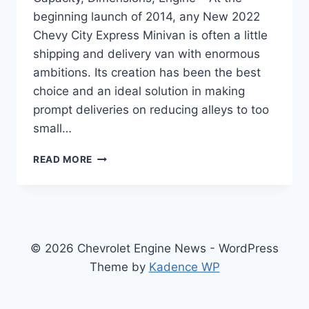
beginning launch of 2014, any New 2022
Chevy City Express Minivan is often a little
shipping and delivery van with enormous
ambitions. Its creation has been the best
choice and an ideal solution in making
prompt deliveries on reducing alleys to too
small…
NEW
READ MORE
2022
CHEVY
CITY
EXPRESS
TOWING
CAPACITY,
© 2026 Chevrolet Engine News - WordPress
DIMENSIONS,
Theme by
Kadence WP
ENGINE