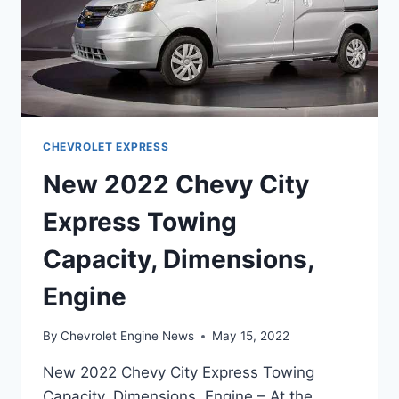
CHEVROLET EXPRESS
New 2022 Chevy City
Express Towing
Capacity, Dimensions,
Engine
By
Chevrolet Engine News
May 15, 2022
New 2022 Chevy City Express Towing
Capacity, Dimensions, Engine – At the