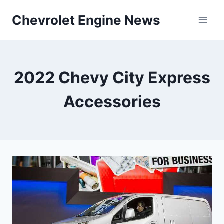
Skip
Chevrolet Engine News
to
content
2022 Chevy City Express
Accessories