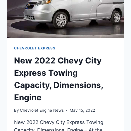
CHEVROLET EXPRESS
New 2022 Chevy City
Express Towing
Capacity, Dimensions,
Engine
By
Chevrolet Engine News
May 15, 2022
New 2022 Chevy City Express Towing
Capacity, Dimensions, Engine – At the