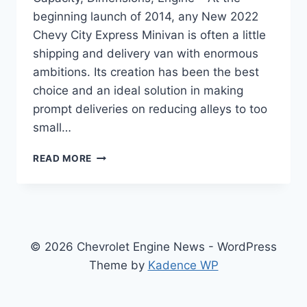
beginning launch of 2014, any New 2022
Chevy City Express Minivan is often a little
shipping and delivery van with enormous
ambitions. Its creation has been the best
choice and an ideal solution in making
prompt deliveries on reducing alleys to too
small…
NEW
READ MORE
2022
CHEVY
CITY
EXPRESS
TOWING
CAPACITY,
© 2026 Chevrolet Engine News - WordPress
DIMENSIONS,
Theme by
Kadence WP
ENGINE