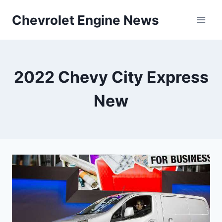
Skip
Chevrolet Engine News
to
content
2022 Chevy City Express
New