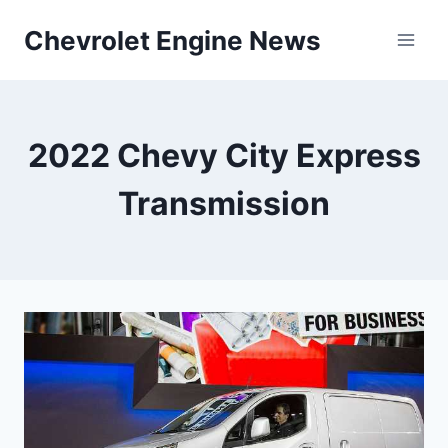
Skip
Chevrolet Engine News
to
content
2022 Chevy City Express
Transmission