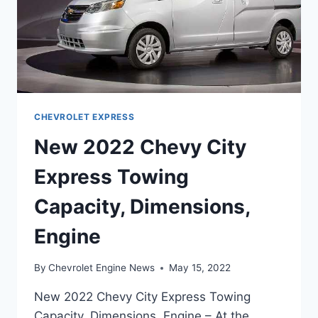
CHEVROLET EXPRESS
New 2022 Chevy City
Express Towing
Capacity, Dimensions,
Engine
By
Chevrolet Engine News
May 15, 2022
New 2022 Chevy City Express Towing
Capacity, Dimensions, Engine – At the