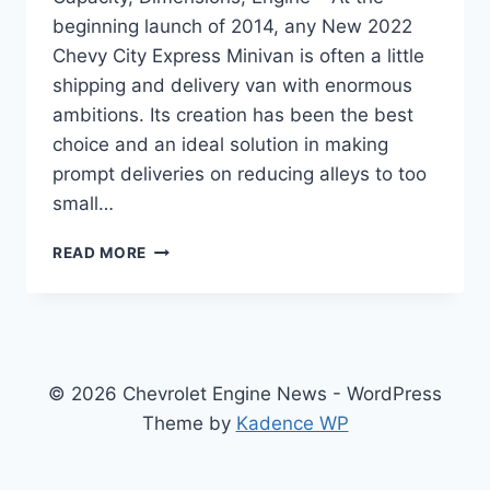
beginning launch of 2014, any New 2022
Chevy City Express Minivan is often a little
shipping and delivery van with enormous
ambitions. Its creation has been the best
choice and an ideal solution in making
prompt deliveries on reducing alleys to too
small…
NEW
READ MORE
2022
CHEVY
CITY
EXPRESS
TOWING
CAPACITY,
© 2026 Chevrolet Engine News - WordPress
DIMENSIONS,
Theme by
Kadence WP
ENGINE