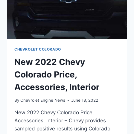
CHEVROLET COLORADO
New 2022 Chevy
Colorado Price,
Accessories, Interior
By
Chevrolet Engine News
June 18, 2022
New 2022 Chevy Colorado Price,
Accessories, Interior – Chevy provides
sampled positive results using Colorado