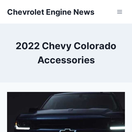
Skip
Chevrolet Engine News
to
content
2022 Chevy Colorado
Accessories