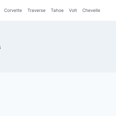
Corvette
Traverse
Tahoe
Volt
Chevelle
s