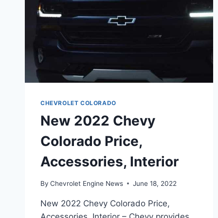
CHEVROLET COLORADO
New 2022 Chevy
Colorado Price,
Accessories, Interior
By
Chevrolet Engine News
June 18, 2022
New 2022 Chevy Colorado Price,
Accessories, Interior – Chevy provides