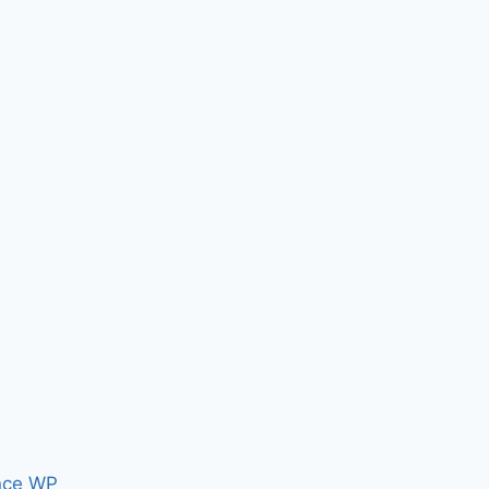
nce WP