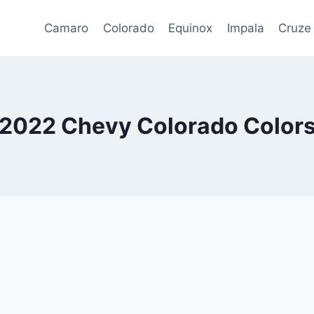
Camaro
Colorado
Equinox
Impala
Cruze
2022 Chevy Colorado Color