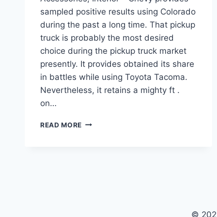
sampled positive results using Colorado
during the past a long time. That pickup
truck is probably the most desired
choice during the pickup truck market
presently. It provides obtained its share
in battles while using Toyota Tacoma.
Nevertheless, it retains a mighty ft .
on…
NEW
READ MORE
2022
CHEVY
COLORADO
PRICE,
ACCESSORIES,
INTERIOR
© 202