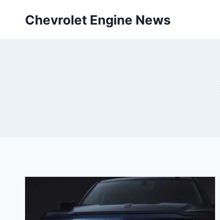
Skip
Chevrolet Engine News
to
content