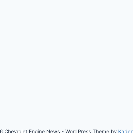
6 Chevrolet Engine News - WordPress Theme by
Kade