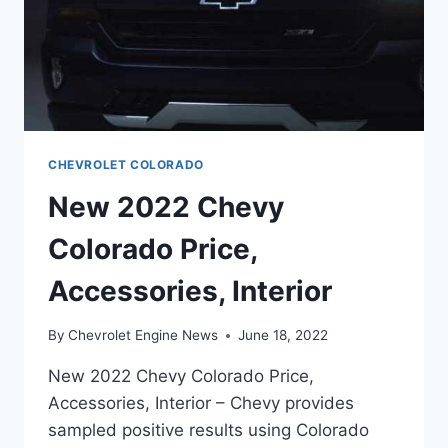
CHEVROLET COLORADO
New 2022 Chevy
Colorado Price,
Accessories, Interior
By
Chevrolet Engine News
June 18, 2022
New 2022 Chevy Colorado Price,
Accessories, Interior – Chevy provides
sampled positive results using Colorado