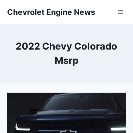
Skip
Chevrolet Engine News
to
content
2022 Chevy Colorado
Msrp