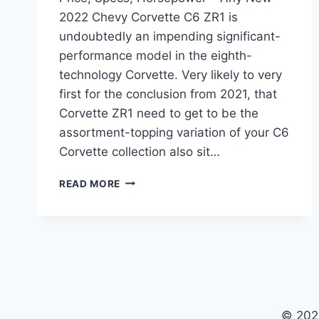
2022 Chevy Corvette C6 ZR1 is
undoubtedly an impending significant-
performance model in the eighth-
technology Corvette. Very likely to very
first for the conclusion from 2021, that
Corvette ZR1 need to get to be the
assortment-topping variation of your C6
Corvette collection also sit…
NEW
READ MORE
2022
CHEVY
CORVETTE
C6
ZR1
PRICE,
SPECS,
HORSEPOWER
© 202