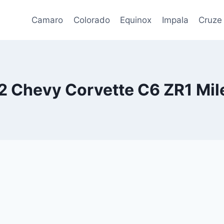
Camaro
Colorado
Equinox
Impala
Cruze
2 Chevy Corvette C6 ZR1 Mil