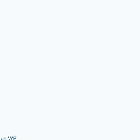
nce WP