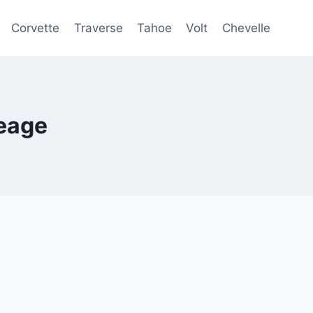
Corvette
Traverse
Tahoe
Volt
Chevelle
eage