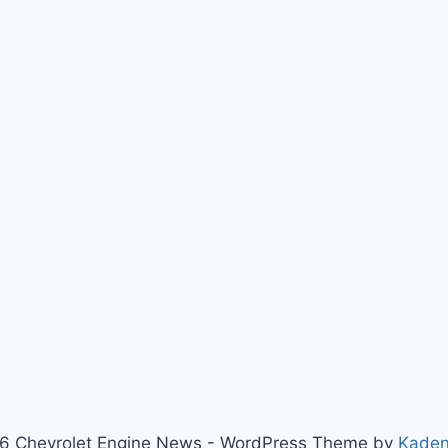
6 Chevrolet Engine News - WordPress Theme by
Kade