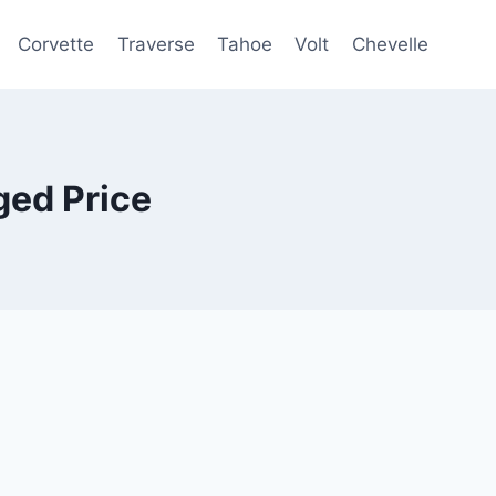
Corvette
Traverse
Tahoe
Volt
Chevelle
ed Price