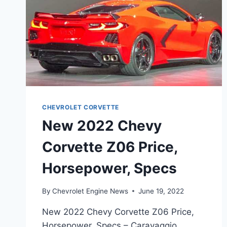
CHEVROLET CORVETTE
New 2022 Chevy
Corvette Z06 Price,
Horsepower, Specs
By
Chevrolet Engine News
June 19, 2022
New 2022 Chevy Corvette Z06 Price,
Horsepower, Specs – Caravaggio