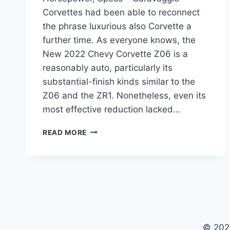
Corvettes had been able to reconnect
the phrase luxurious also Corvette a
further time. As everyone knows, the
New 2022 Chevy Corvette Z06 is a
reasonably auto, particularly its
substantial-finish kinds similar to the
Z06 and the ZR1. Nonetheless, even its
most effective reduction lacked…
NEW
READ MORE
2022
CHEVY
CORVETTE
Z06
PRICE,
HORSEPOWER,
SPECS
© 202