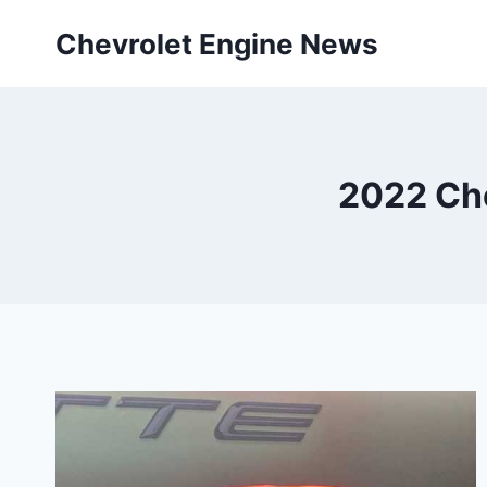
Skip
Chevrolet Engine News
to
content
2022 Ch