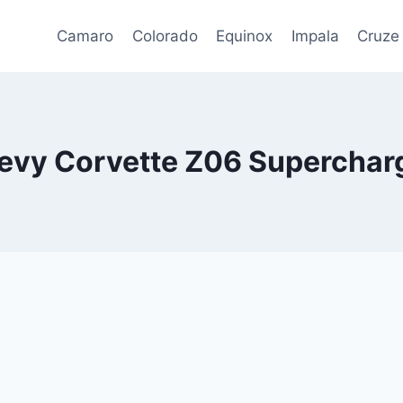
Camaro
Colorado
Equinox
Impala
Cruze
evy Corvette Z06 Supercharg