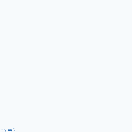
nce WP