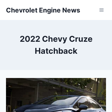
Skip
Chevrolet Engine News
to
content
2022 Chevy Cruze
Hatchback