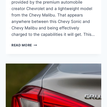
provided by the premium automobile
creator Chevrolet and a lightweight model
from the Chevy Malibu. That appears
anywhere between this Chevy Sonic and
Chevy Malibu and being effectively
charged to the capabilities it will get. This…
NEW
READ MORE
2022
CHEVY
CRUZE
DIESEL,
DIMENSIONS,
MANUAL
TRANSMISSION