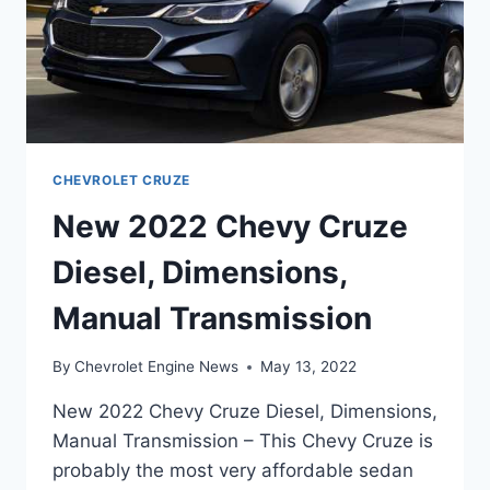
CHEVROLET CRUZE
New 2022 Chevy Cruze
Diesel, Dimensions,
Manual Transmission
By
Chevrolet Engine News
May 13, 2022
New 2022 Chevy Cruze Diesel, Dimensions,
Manual Transmission – This Chevy Cruze is
probably the most very affordable sedan