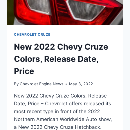
CHEVROLET CRUZE
New 2022 Chevy Cruze
Colors, Release Date,
Price
By
Chevrolet Engine News
May 3, 2022
New 2022 Chevy Cruze Colors, Release
Date, Price – Chevrolet offers released its
most recent type in front of the 2022
Northern American Worldwide Auto show,
a New 2022 Chevy Cruze Hatchback.