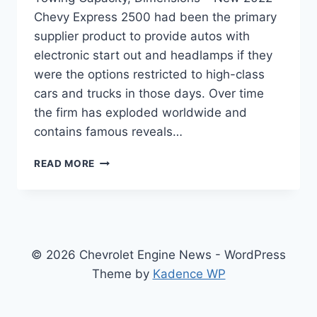
Chevy Express 2500 had been the primary
supplier product to provide autos with
electronic start out and headlamps if they
were the options restricted to high-class
cars and trucks in those days. Over time
the firm has exploded worldwide and
contains famous reveals…
NEW
READ MORE
2022
CHEVY
EXPRESS
2500
SPECS,
TOWING
© 2026 Chevrolet Engine News - WordPress
CAPACITY,
Theme by
Kadence WP
DIMENSIONS