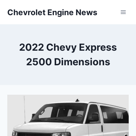
Skip
Chevrolet Engine News
to
content
2022 Chevy Express
2500 Dimensions