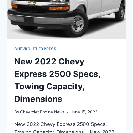
CHEVROLET EXPRESS
New 2022 Chevy
Express 2500 Specs,
Towing Capacity,
Dimensions
By
Chevrolet Engine News
June 15, 2022
New 2022 Chevy Express 2500 Specs,
Towing Capacity, Dimensions – New 2022