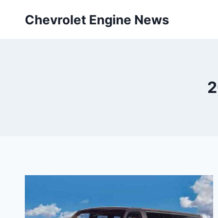
Skip
Chevrolet Engine News
to
content
2