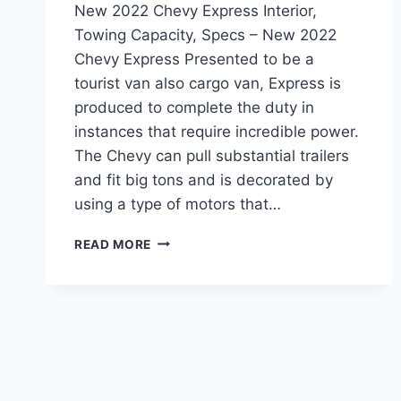
New 2022 Chevy Express Interior,
Towing Capacity, Specs – New 2022
Chevy Express Presented to be a
tourist van also cargo van, Express is
produced to complete the duty in
instances that require incredible power.
The Chevy can pull substantial trailers
and fit big tons and is decorated by
using a type of motors that…
NEW
READ MORE
2022
CHEVY
EXPRESS
INTERIOR,
TOWING
CAPACITY,
SPECS