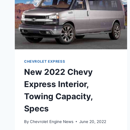
CHEVROLET EXPRESS
New 2022 Chevy
Express Interior,
Towing Capacity,
Specs
By
Chevrolet Engine News
June 20, 2022