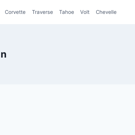
Corvette
Traverse
Tahoe
Volt
Chevelle
an