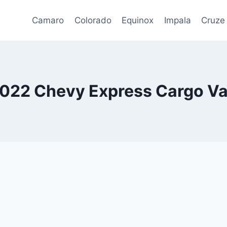
Camaro
Colorado
Equinox
Impala
Cruze
022 Chevy Express Cargo V