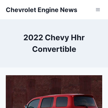
Skip
Chevrolet Engine News
to
content
2022 Chevy Hhr
Convertible