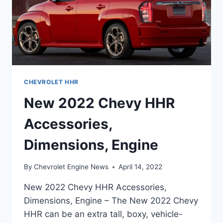
CHEVROLET HHR
New 2022 Chevy HHR
Accessories,
Dimensions, Engine
By
Chevrolet Engine News
April 14, 2022
New 2022 Chevy HHR Accessories,
Dimensions, Engine – The New 2022 Chevy
HHR can be an extra tall, boxy, vehicle-