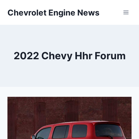
Skip
Chevrolet Engine News
to
content
2022 Chevy Hhr Forum