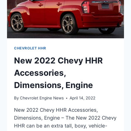
CHEVROLET HHR
New 2022 Chevy HHR
Accessories,
Dimensions, Engine
By
Chevrolet Engine News
April 14, 2022
New 2022 Chevy HHR Accessories,
Dimensions, Engine – The New 2022 Chevy
HHR can be an extra tall, boxy, vehicle-