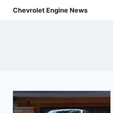
Skip
Chevrolet Engine News
to
content