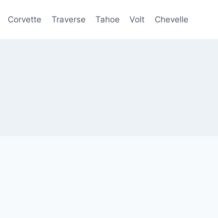
Corvette
Traverse
Tahoe
Volt
Chevelle