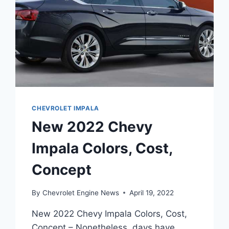
CHEVROLET IMPALA
New 2022 Chevy
Impala Colors, Cost,
Concept
By
Chevrolet Engine News
April 19, 2022
New 2022 Chevy Impala Colors, Cost,
Concept – Nonetheless, days have