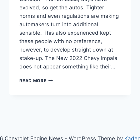
evolved, so get the autos. Tighter
norms and even regulations are making
automakers turn into additional
sensible. This also experienced kept
these people with no preference,
however, to develop straight down at
stake-up. The New 2022 Chevy Impala
does not appear something like their…
NEW
READ MORE
2022
CHEVY
IMPALA
COLORS,
COST,
CONCEPT
6 Chevrolet Engine News - WordPress Theme by
Kade