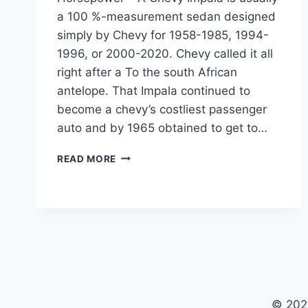
a 100 %-measurement sedan designed
simply by Chevy for 1958-1985, 1994-
1996, or 2000-2020. Chevy called it all
right after a To the south African
antelope. That Impala continued to
become a chevy’s costliest passenger
auto and by 1965 obtained to get to…
NEW
READ MORE
2022
CHEVY
IMPALA
PRICE,
INTERIOR,
HORSEPOWER
© 202