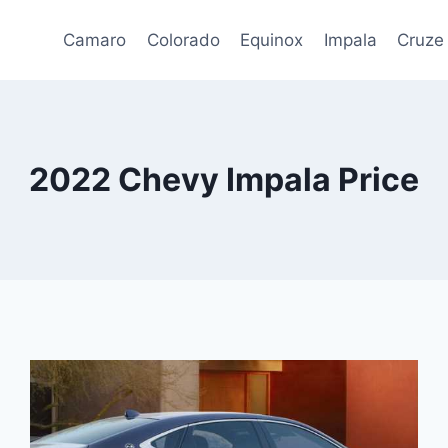
Camaro
Colorado
Equinox
Impala
Cruze
2022 Chevy Impala Price