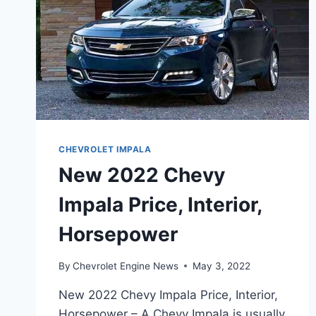
CHEVROLET IMPALA
New 2022 Chevy
Impala Price, Interior,
Horsepower
By
Chevrolet Engine News
May 3, 2022
New 2022 Chevy Impala Price, Interior,
Horsepower – A Chevy Impala is usually