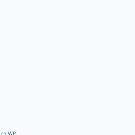
nce WP