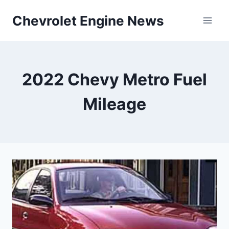
Skip
Chevrolet Engine News
to
content
2022 Chevy Metro Fuel
Mileage