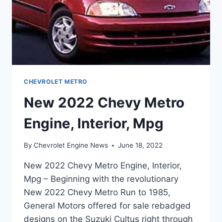
CHEVROLET METRO
New 2022 Chevy Metro
Engine, Interior, Mpg
By
Chevrolet Engine News
June 18, 2022
New 2022 Chevy Metro Engine, Interior,
Mpg – Beginning with the revolutionary
New 2022 Chevy Metro Run to 1985,
General Motors offered for sale rebadged
designs on the Suzuki Cultus right through