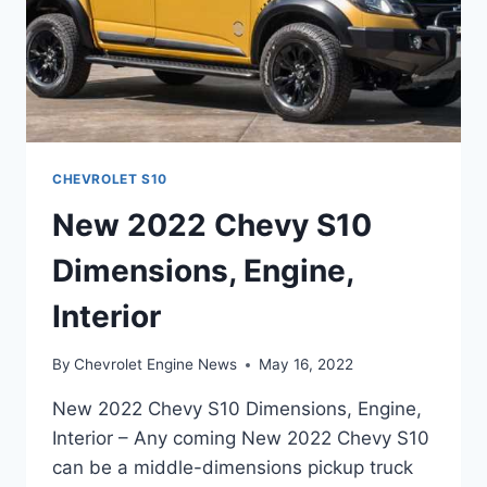
CHEVROLET S10
New 2022 Chevy S10
Dimensions, Engine,
Interior
By
Chevrolet Engine News
May 16, 2022
New 2022 Chevy S10 Dimensions, Engine,
Interior – Any coming New 2022 Chevy S10
can be a middle-dimensions pickup truck