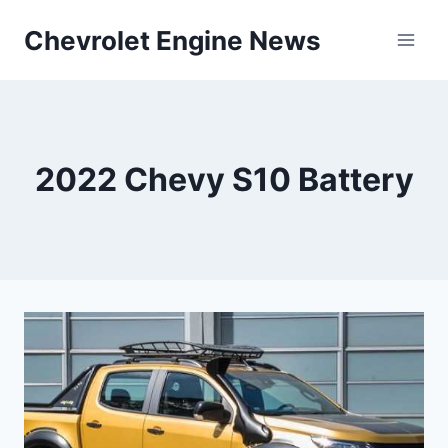
Skip
Chevrolet Engine News
to
content
2022 Chevy S10 Battery