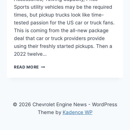
Sports utility vehicles may be the required
times, but pickup trucks look like time-
tested passion for the US car or truck fans.
This is coming from the all-new package
deal that car or truck providers provide
using their freshly started pickups. Then a
2022 twelve…
NEW
READ MORE
2022
CHEVY
SILVERADO
2500HD
ACCESSORIES,
TOWING
© 2026 Chevrolet Engine News - WordPress
CAPACITY,
Theme by
Kadence WP
PRICE