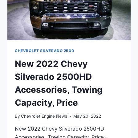
CHEVROLET SILVERADO 2500
New 2022 Chevy
Silverado 2500HD
Accessories, Towing
Capacity, Price
By
Chevrolet Engine News
May 20, 2022
New 2022 Chevy Silverado 2500HD
Accessories, Towing Capacity, Price –