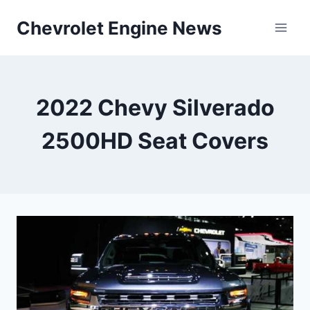
Skip
Chevrolet Engine News
to
content
2022 Chevy Silverado
2500HD Seat Covers