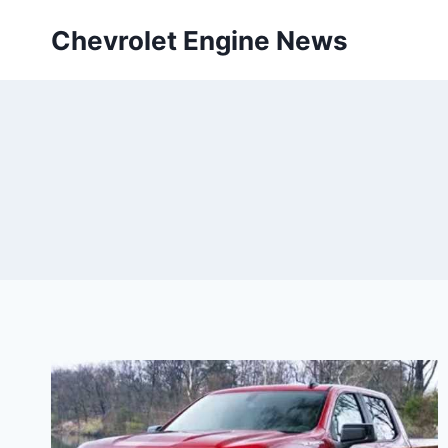
Skip
Chevrolet Engine News
to
content