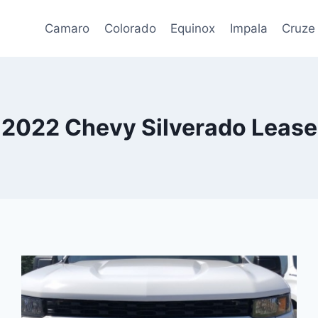
Camaro
Colorado
Equinox
Impala
Cruze
2022 Chevy Silverado Lease