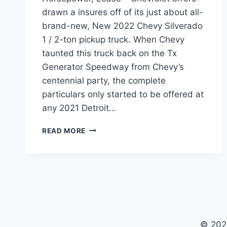
drawn a insures off of its just about all-
brand-new, New 2022 Chevy Silverado
1 / 2-ton pickup truck. When Chevy
taunted this truck back on the Tx
Generator Speedway from Chevy’s
centennial party, the complete
particulars only started to be offered at
any 2021 Detroit…
NEW
READ MORE
2022
CHEVY
SILVERADO
COST,
HORSEPOWER,
LEASE
© 202