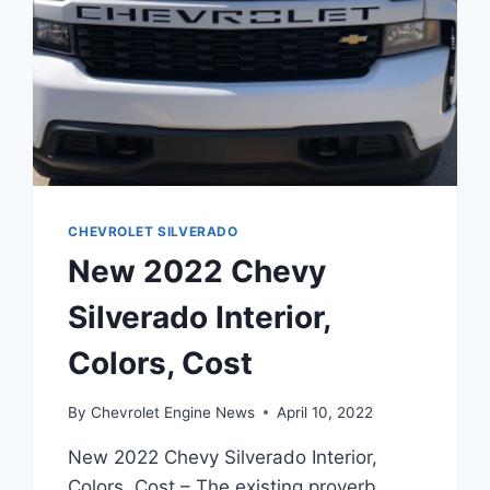
CHEVROLET SILVERADO
New 2022 Chevy
Silverado Interior,
Colors, Cost
By
Chevrolet Engine News
April 10, 2022
New 2022 Chevy Silverado Interior,
Colors, Cost – The existing proverb