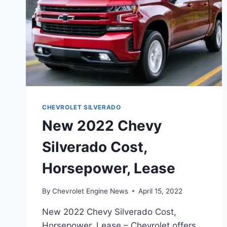
CHEVROLET SILVERADO
New 2022 Chevy
Silverado Cost,
Horsepower, Lease
By
Chevrolet Engine News
April 15, 2022
New 2022 Chevy Silverado Cost,
Horsepower, Lease – Chevrolet offers