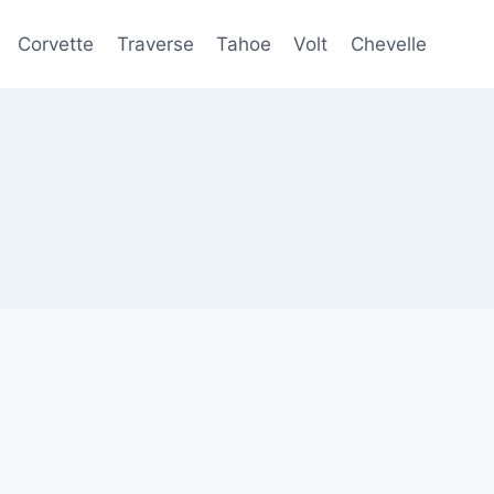
Corvette
Traverse
Tahoe
Volt
Chevelle