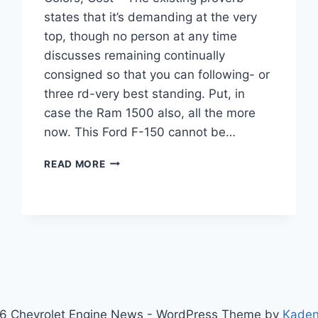
states that it’s demanding at the very
top, though no person at any time
discusses remaining continually
consigned so that you can following- or
three rd-very best standing. Put, in
case the Ram 1500 also, all the more
now. This Ford F-150 cannot be…
NEW
READ MORE
2022
CHEVY
SILVERADO
INTERIOR,
COLORS,
COST
6 Chevrolet Engine News - WordPress Theme by
Kade