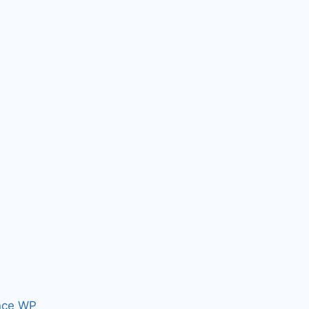
nce WP