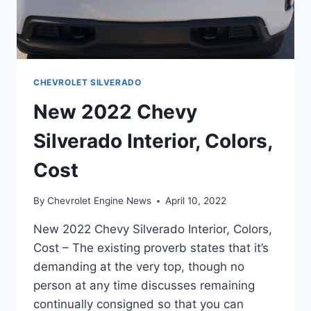
CHEVROLET SILVERADO
New 2022 Chevy
Silverado Interior, Colors,
Cost
By
Chevrolet Engine News
April 10, 2022
New 2022 Chevy Silverado Interior, Colors,
Cost – The existing proverb states that it’s
demanding at the very top, though no
person at any time discusses remaining
continually consigned so that you can