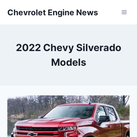
Skip
Chevrolet Engine News
to
content
2022 Chevy Silverado
Models