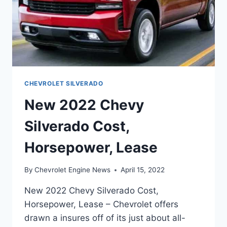
CHEVROLET SILVERADO
New 2022 Chevy
Silverado Cost,
Horsepower, Lease
By
Chevrolet Engine News
April 15, 2022
New 2022 Chevy Silverado Cost,
Horsepower, Lease – Chevrolet offers
drawn a insures off of its just about all-