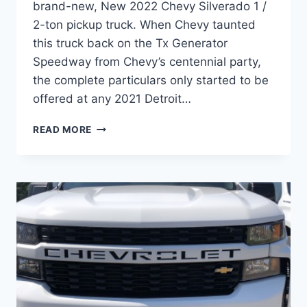
brand-new, New 2022 Chevy Silverado 1 /
2-ton pickup truck. When Chevy taunted
this truck back on the Tx Generator
Speedway from Chevy’s centennial party,
the complete particulars only started to be
offered at any 2021 Detroit…
NEW
READ MORE
2022
CHEVY
SILVERADO
COST,
HORSEPOWER,
LEASE