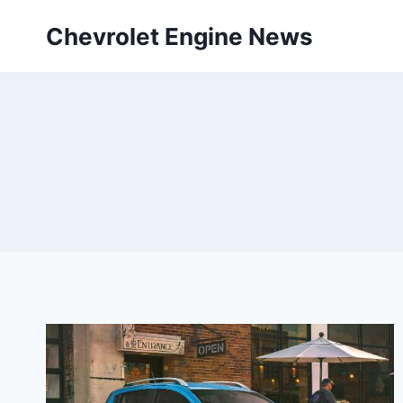
Skip
Chevrolet Engine News
to
content