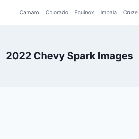
Camaro
Colorado
Equinox
Impala
Cruze
2022 Chevy Spark Images