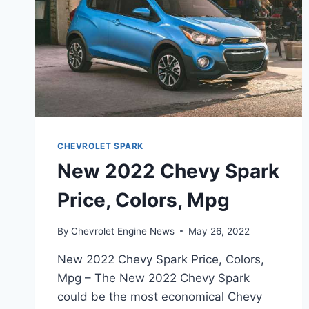
CHEVROLET SPARK
New 2022 Chevy Spark
Price, Colors, Mpg
By
Chevrolet Engine News
May 26, 2022
New 2022 Chevy Spark Price, Colors,
Mpg – The New 2022 Chevy Spark
could be the most economical Chevy