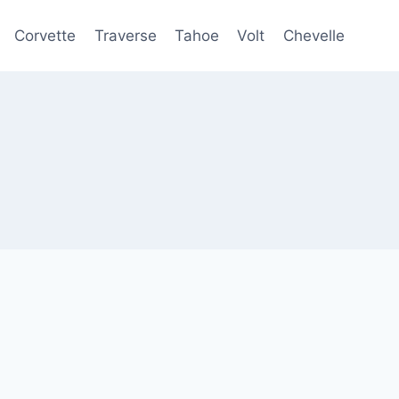
Corvette
Traverse
Tahoe
Volt
Chevelle