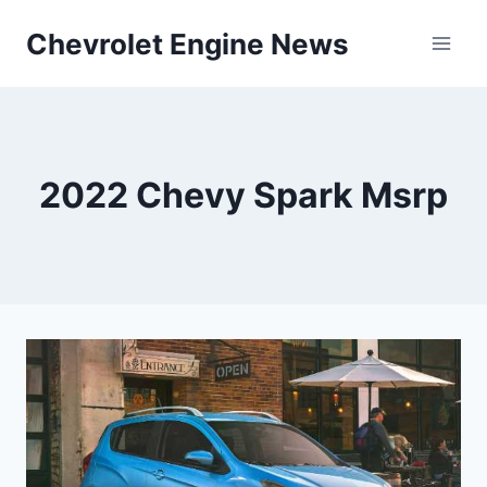
Skip
Chevrolet Engine News
to
content
2022 Chevy Spark Msrp