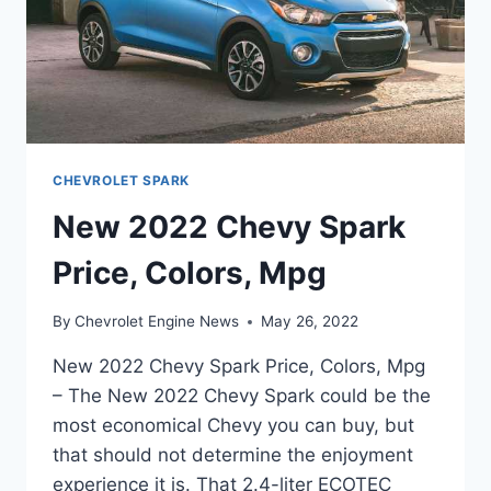
CHEVROLET SPARK
New 2022 Chevy Spark
Price, Colors, Mpg
By
Chevrolet Engine News
May 26, 2022
New 2022 Chevy Spark Price, Colors, Mpg
– The New 2022 Chevy Spark could be the
most economical Chevy you can buy, but
that should not determine the enjoyment
experience it is. That 2.4-liter ECOTEC