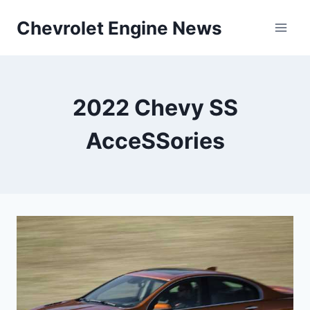
Skip
Chevrolet Engine News
to
content
2022 Chevy SS
AcceSSories