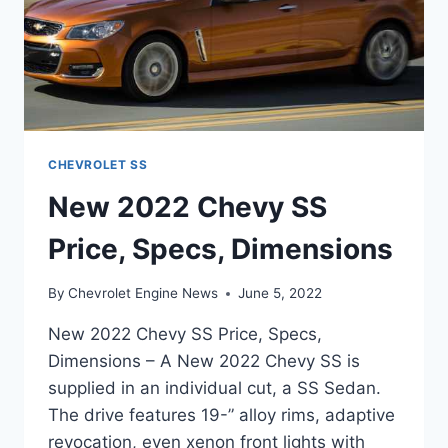
CHEVROLET SS
New 2022 Chevy SS
Price, Specs, Dimensions
By
Chevrolet Engine News
June 5, 2022
New 2022 Chevy SS Price, Specs,
Dimensions – A New 2022 Chevy SS is
supplied in an individual cut, a SS Sedan.
The drive features 19-” alloy rims, adaptive
revocation, even xenon front lights with