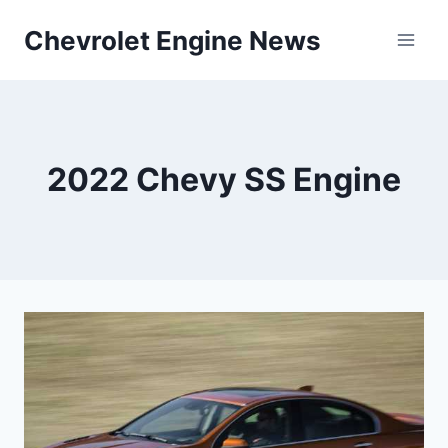
Skip
Chevrolet Engine News
to
content
2022 Chevy SS Engine