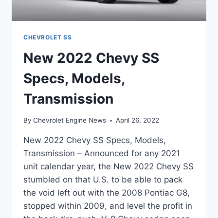
CHEVROLET SS
New 2022 Chevy SS
Specs, Models,
Transmission
By
Chevrolet Engine News
April 26, 2022
New 2022 Chevy SS Specs, Models,
Transmission – Announced for any 2021
unit calendar year, the New 2022 Chevy SS
stumbled on that U.S. to be able to pack
the void left out with the 2008 Pontiac G8,
stopped within 2009, and level the profit in