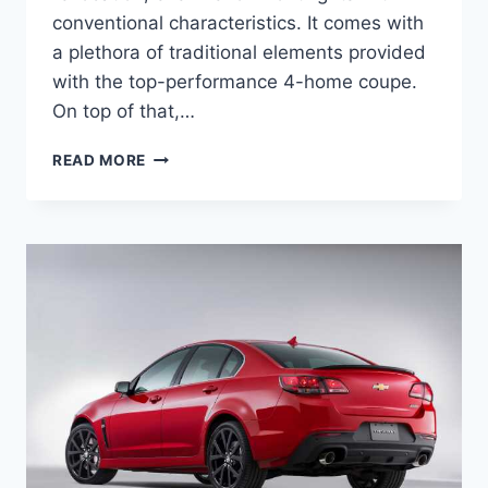
conventional characteristics. It comes with
a plethora of traditional elements provided
with the top-performance 4-home coupe.
On top of that,…
NEW
READ MORE
2022
CHEVY
SS
PRICE,
SPECS,
DIMENSIONS