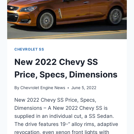
CHEVROLET SS
New 2022 Chevy SS
Price, Specs, Dimensions
By
Chevrolet Engine News
June 5, 2022
New 2022 Chevy SS Price, Specs,
Dimensions – A New 2022 Chevy SS is
supplied in an individual cut, a SS Sedan.
The drive features 19-” alloy rims, adaptive
revocation, even xenon front lights with