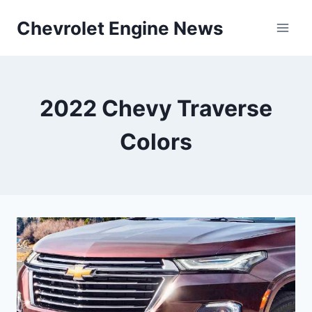
Skip
Chevrolet Engine News
to
content
2022 Chevy Traverse
Colors