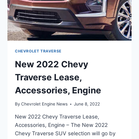
CHEVROLET TRAVERSE
New 2022 Chevy
Traverse Lease,
Accessories, Engine
By
Chevrolet Engine News
June 8, 2022
New 2022 Chevy Traverse Lease,
Accessories, Engine – The New 2022
Chevy Traverse SUV selection will go by